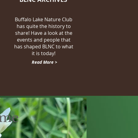
Buffalo Lake Nature Club
has quite the history to
share! Have a look at the
events and people that
has shaped BLNC to what
it is today!
Read More >
eme