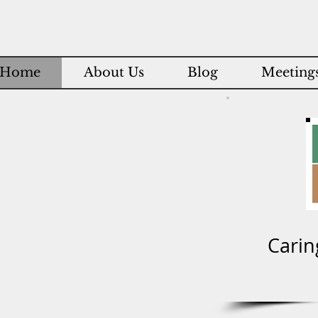
Home
About Us
Blog
Meetings
Carin