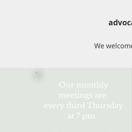
advoc
We welcome
Our monthly
meetings are
every third Thursday
at 7 pm.