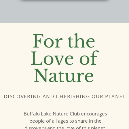
For the
Love of
Nature
DISCOVERING AND CHERISHING OUR PLANET
Buffalo Lake Nature Club encourages
people of all ages to share in the
discovery and the love of this planet.