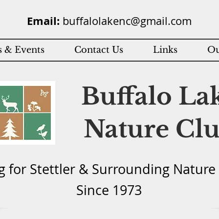
Email:
buffalolakenc@gmail.com
 & Events
Contact Us
Links
Ou
Buffalo La
Nature Cl
g for Stettler & Surround
ing Natu
re
Since 1973