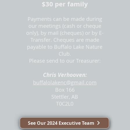
$30 pe
r family
Payments can be made during
our meetings (cash or cheque
only), by mail (cheq
ues) or by E-
Transfer. Cheques are made
payable to Buffalo Lake Nature
Club.
Please send to our
Treasurer:
Chris Verhooven:
buffalolakenc@gmail.com
Box 166
Stettler, AB
T0C2L0
See Our 2024 Executive Team