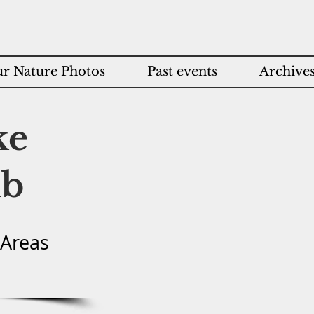
r Nature Photos
Past events
Archive
ke
ub
 Areas