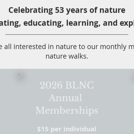
Celebrating 53 years
of nature
ating,
educ
ating,
learning, and exp
 all
interested in nat
ure to
our monthly m
nature walks.
2026 BLNC
Annual
Memberships
$15 per individual