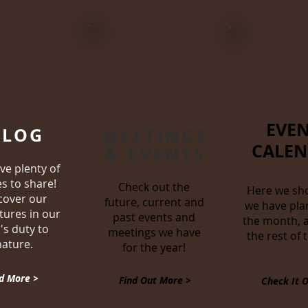
EVEN
BLOG
MEETINGS
CALE
& EVENTS
ve plenty of
es to share!
Check out the
Here we sh
cover our
future, current and
we have pla
tures in our
past events and
the month, a
's duty to
meetings we have
the rest of 
nature.
for the year!
d More >
Find Out More >
Check It O