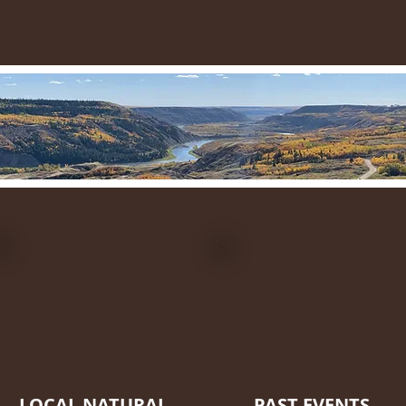
LOCAL NATURAL
PAST EVENTS