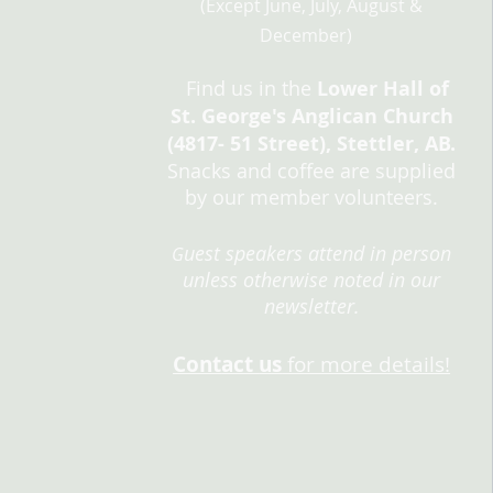
(Except
June, Jul
y, August &
Decem
ber)
Find us in the
L
ower Hall of
St. George's Anglican Church
(4817- 51 Street), Stettler, AB.
Snacks and coffee are supplied
by our member volunteers.
uest speakers attend in person
G
unless otherwise noted in our
newsletter.
Cont
act
us
for more details!