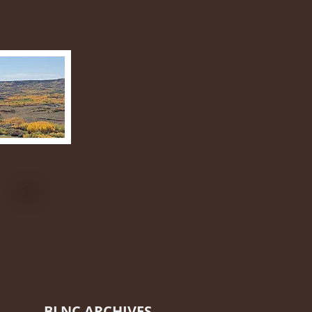
BLNC ARCHIVES