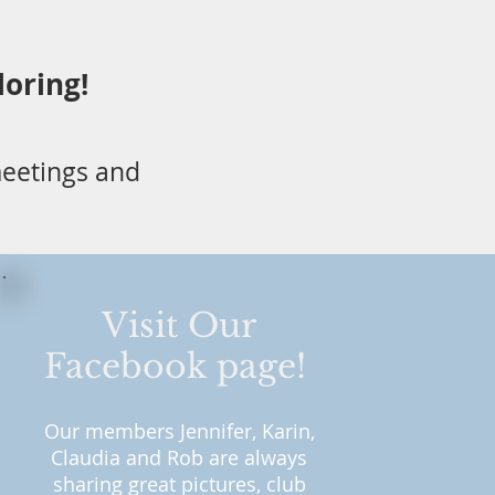
loring!
eetings and
Visit Our
Facebook page!
Our me
mbers Jennifer, Karin,
Claudia a
nd Rob are always
sharing great pictures, club