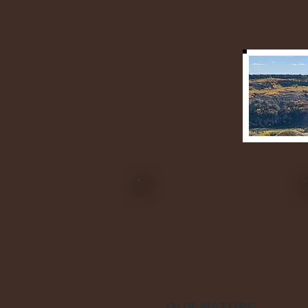
OUR NATURE