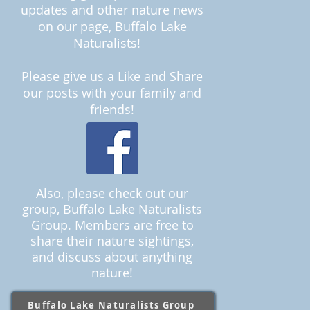
upda
tes and other nature news
on our page
, Buffalo Lake
Naturalists
!
Please give us a Like and Share
our posts with your family and
friends!
Also, please check out our
group, Buffalo Lake Naturalists
Group. Members are free to
share their nature sightings,
and discuss about anything
nature!
Buffalo Lake Naturalists Group