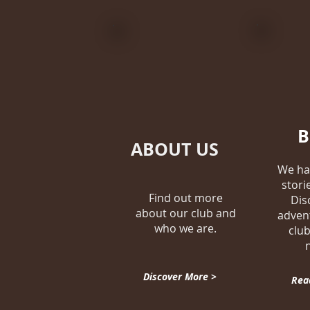
ABOUT US
We ha
stori
Find out more
Dis
about our club and
adven
who we are.
club
Discover More >
Rea