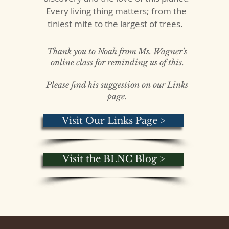
Every living thing matters; from the
tiniest mite to the largest of trees.
Thank you to Noah from Ms. Wagner's
online class for reminding us of this.
Please find his suggestion on our Links
page.
Visit Our Links Page >
Visit the BLNC Blog >