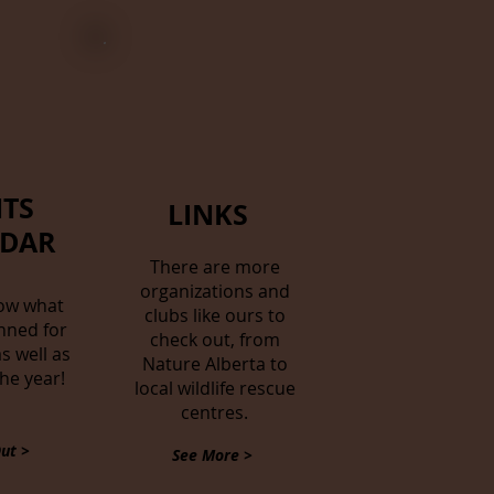
TS
LINKS
NDAR
There are more
organizations and
ow what
clubs like ours to
nned for
check out, from
s well as
Nature Alberta to
the year!
local wildlife rescue
centres.
ut >
See More >