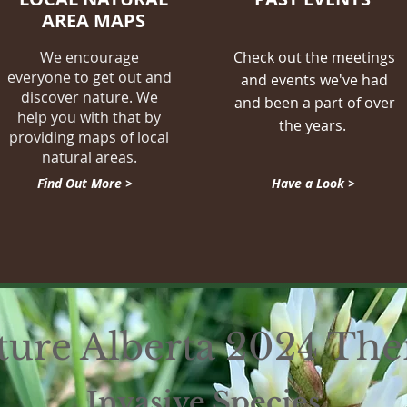
AREA MAPS
We encourage
Check out the meetings
everyone to get out and
and events we've had
discover nature. We
and been a part of over
help you with that by
the years.
providing maps of local
natural areas.
Find Out More >
Have a Look >
ture Alberta 2024 Th
Invasive Species