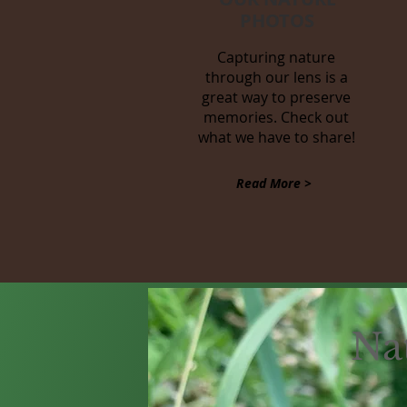
PHOTOS
Capturing nature
through our lens is a
great way to preserve
memories. Check out
what we have to share!
Read More >
Na