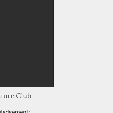
ature Club
wledgement: