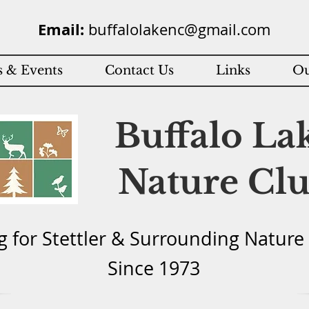
Email:
buffalolakenc@gmail.com
 & Events
Contact Us
Links
Ou
Buffalo La
Nature Cl
g for Stettler & Surround
ing Natu
re
Since 1973