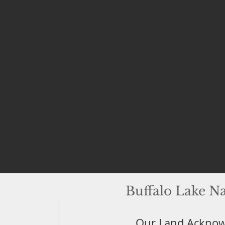
Buffalo Lake N
Our Land Ackno