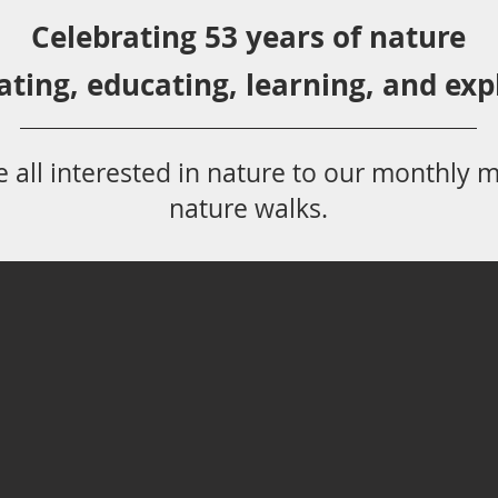
Celebrating 53 years
of nature
ating,
educ
ating,
learning, and exp
 all
interested in nat
ure to
our monthly m
nature walks.