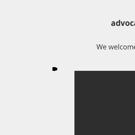
advoc
We welcome