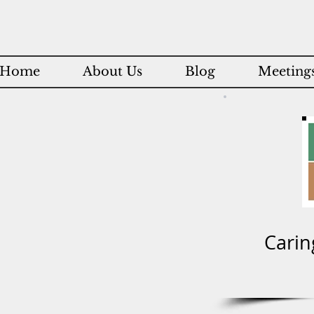
Home
About Us
Blog
Meetings
Carin