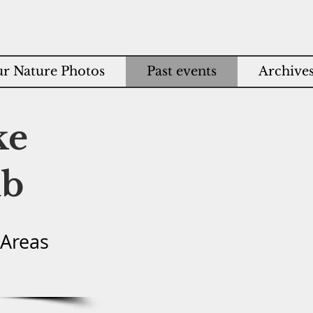
r Nature Photos
Past events
Archive
ke
ub
 Areas