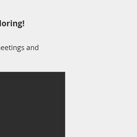
loring!
eetings and