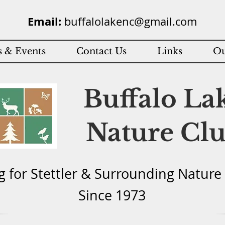
Email:
buffalolakenc@gmail.com
 & Events
Contact Us
Links
Ou
Buffalo La
Nature Cl
g for Stettler & Surround
ing Natu
re
Since 1973