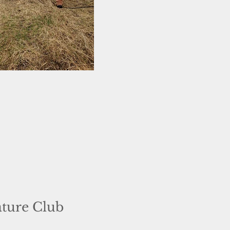
ature Club