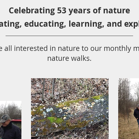
Celebrating 53 years
of nature
ating,
educ
ating,
learning, and exp
 all
interested in nat
ure to
our monthly m
nature walks.