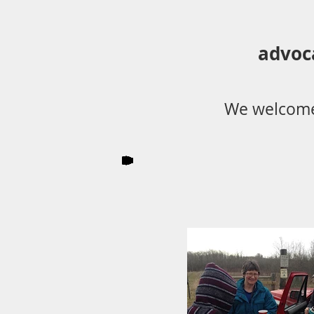
advoc
We welcome