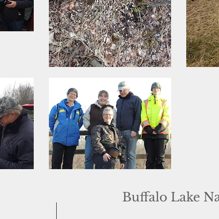
Buffalo Lake N