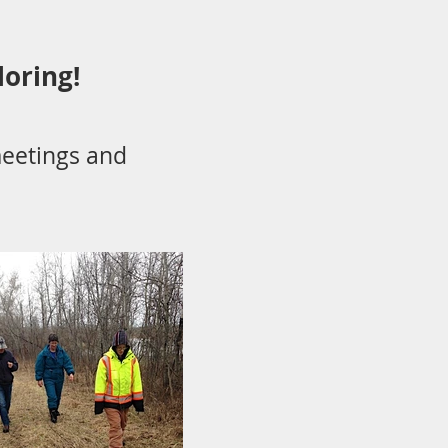
loring!
eetings and