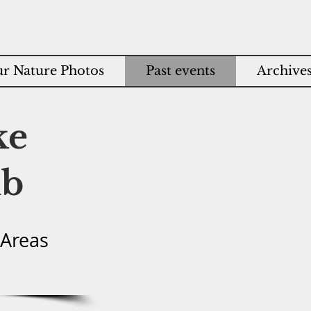
r Nature Photos
Past events
Archive
ke
ub
 Areas