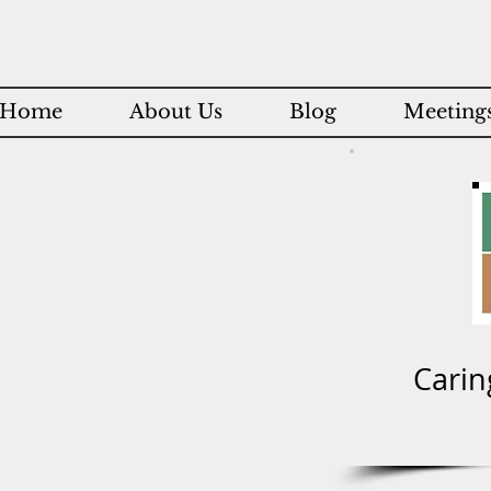
Home
About Us
Blog
Meetings
Carin