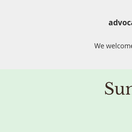
advoc
We welcome
Su