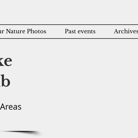
r Nature Photos
Past events
Archive
ke
ub
 Areas