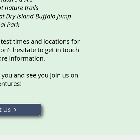
t nature trails
at Dry Island Buffalo Jump
ial Park
atest times and locations for
n't hesitate to get in touch
ore information.
 you and see you join us on
entures!
t Us