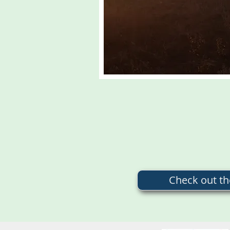
Check out t