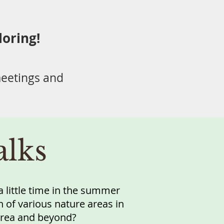
loring!
eetings and
lks
 little time in the summer
 of various nature areas in
 area and beyond?