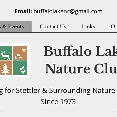
Email:
buffalolakenc@gmail.com
 & Events
Contact Us
Links
Ou
Buffalo La
Nature Cl
g for Stettler & Surround
ing Natu
re
Since 1973