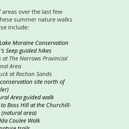
f areas over the last few
these summer nature walks
ese include:
 Lake Moraine Conservation
r's Seep guided hikes
k at The Narrows Provincial
onal Area
luck at Rochon Sands
 conservation site north of
ler)
ural Area guided walk
o Boss Hill at the Churchill-
 (natural area)
lda Coulee Walk
nature trails