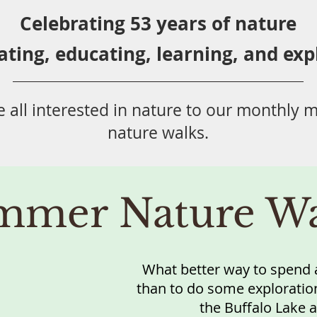
Celebrating 53 years
of nature
ating,
educ
ating,
learning, and exp
 all
interested in nat
ure to
our monthly m
nature walks.
mmer Nature Wa
What better way to spend a
than to do some exploration
the Buffalo Lake