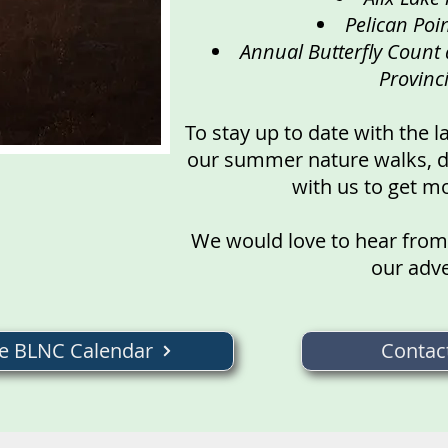
Pelican Poin
Annual Butterfly Count 
Provinc
To stay up to date with the l
our summer nature walks, do
with us to get m
We would love to hear from
our adv
he BLNC Calendar
Contac