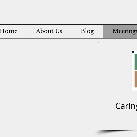
Home
About Us
Blog
Meetings
Carin