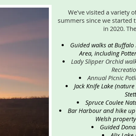
We've visited a variety o
summers since we started 
in 2020. Th
Guided walks at Buffalo
Area, including Potte
Lady Slipper Orchid wal
Recreati
Annual Picnic Pot
Jack Knife Lake (nature
Stett
Spruce Coulee Nat
Bar Harbour and hike up t
Welsh property
Guided Dona
Alix Lake 