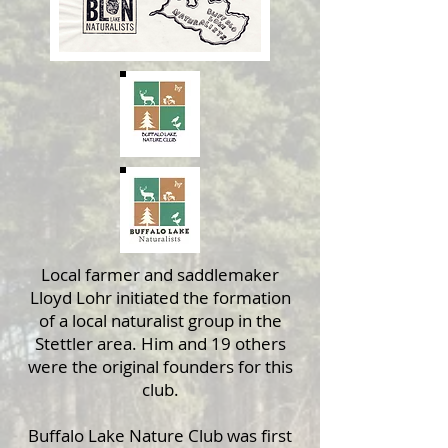
Local farmer and saddlemaker
Lloyd Lohr initiated the formation
of a local naturalist group in the
Stettler area. Him and 19 others
were the original founders for this
club.
Buffalo Lake Nature Club was first