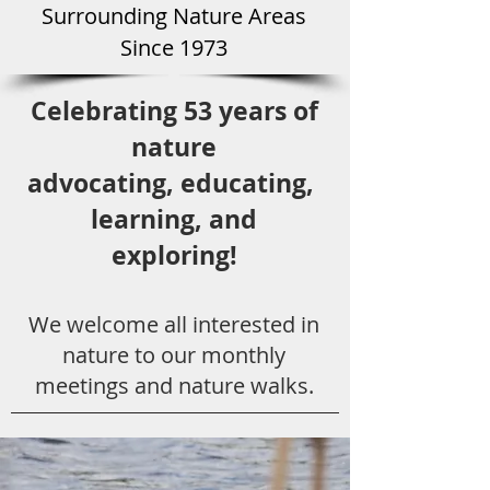
Surround
ing Natu
re Areas
Since 1973
Celebrating 53 years
of
nature
advocating,
educ
ating,
learning, and
exploring!
We welcome all
interested in
nat
ure to
our monthly
meetings and nature walks.