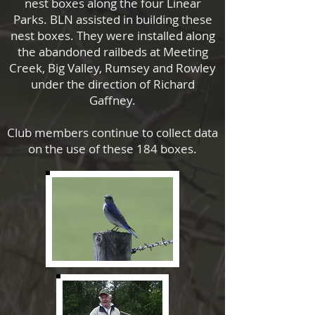
nest boxes along the four Linear
Parks. BLN assisted in building these
nest boxes. They were installed along
the abandoned railbeds at Meeting
Creek, Big Valley, Rumsey and Rowley
under the direction of Richard
Gaffney.
Club members continue to collect data
on the use of these 184 boxes.