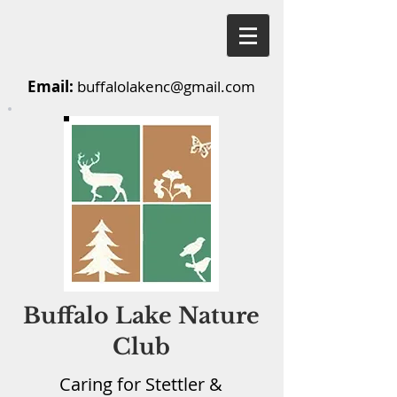
Email:
buffalolakenc@gmail.com
Buffalo Lake Nature
Club
Caring for Stettler &