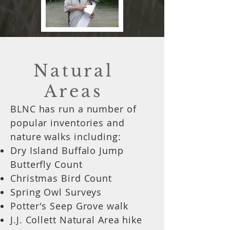
Natural
Areas
BLNC has run a number of
popular inventories and
nature walks including:
Dry Island Buffalo Jump
Butterfly Count
Christmas Bird Count
Spring Owl Surveys
Potter's Seep Grove walk
J.J. Collett Natural Area hike