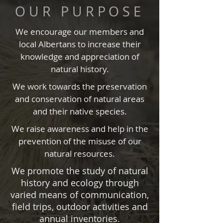
OUR PURPOSE
We encourage our members and
local Albertans to increase their
knowledge and appreciation of
natural history.
We work towards the preservation
and conservation of natural areas
and their native species.
We raise awareness and help in the
prevention of the misuse of our
natural resources.
We promote the study of natural
history and ecology through
varied means of communication,
field trips, outdoor activities and
annual inventories.