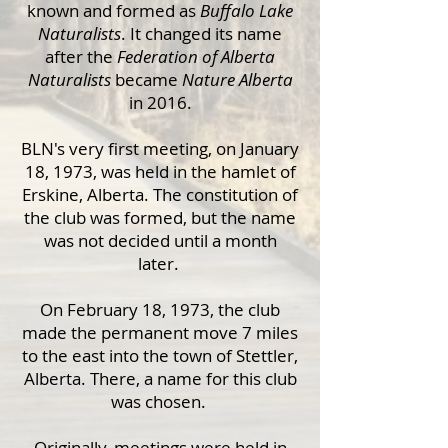
known and formed as
Buffalo Lake
Naturalists
. It changed its name
after the
Federation of Alberta
Naturalists
became
Nature Alberta
in 2016.
BLN's very first meeting, on January
18, 1973, was held in the hamlet of
Erskine, Alberta. The constitution of
the club was formed, but the name
was not decided until a month
later.
On February 18, 1973, the club
made the permanent move 7 miles
to the east into the town of Stettler,
Alberta. There, a name for this club
was chosen.
Originally, meetings were held in