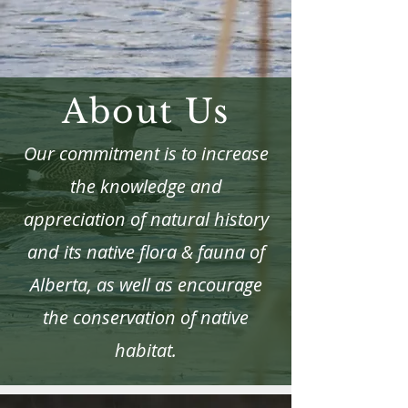
About Us
Our commitment is to increase
the knowledge and
appreciation of natural history
and its native flora & fauna of
Alberta, as well as encourage
the conservation of native
habitat.