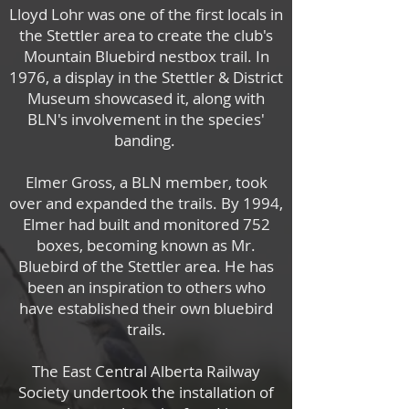
Lloyd Lohr was one of the first locals in
the Stettler area to create the club's
Mountain Bluebird nestbox trail. In
1976, a display in the Stettler & District
Museum showcased it, along with
BLN's involvement in the species'
banding.
Elmer Gross, a BLN member, took
over and expanded the trails.
By 1994,
Elmer had built and monitored 752
boxes, becoming known as Mr.
Bluebird of the Stettler area.
He has
been an inspiration to others who
have established their own bluebird
trails.
The East Central Alberta Railway
Society undertook the installation of