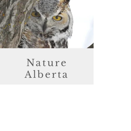
Nature
Alberta
Buffalo Lake Nature Club is one