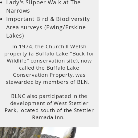
Lady's Slipper Walk at The
Narrows
Important Bird & Biodiversity
Area surveys (Ewing/Erskine
Lakes)
In 1974, the Churchill Welsh
property (a Buffalo Lake "Buck for
Wildlife" conservation site), now
called the Buffalo Lake
Conservation Property, was
stewarded by members of BLN.
BLNC also participated in the
development of West Stettler
Park, located south of the Stettler
Ramada Inn.