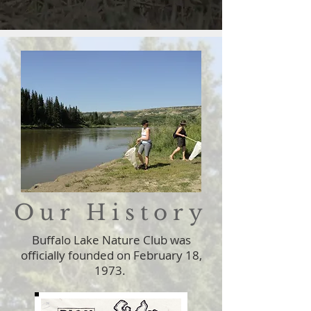
Our History
Buffalo Lake Nature Club was
officially founded on February 18,
1973.