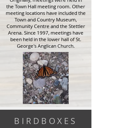
the Town Hall meeting room. Other
meeting locations have included the
Town and Country Museum,
Community Centre and the Stettler
Arena. Since 1997, meetings have
been held in the lower hall of St.
George's Anglican Church.
BIRDBOXES