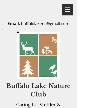
Email:
buffalolakenc@gmail.com
Buffalo Lake Nature
Club
Caring for Stettler &