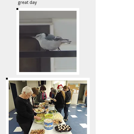
great day