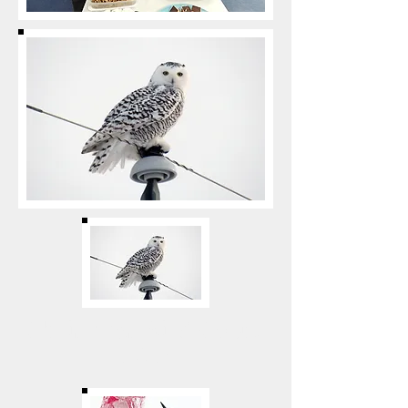
Christmas Bird Count
2017