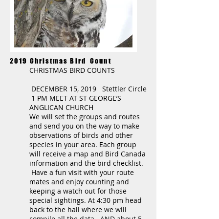
2019 Christmas Bird Count
CHRISTMAS BIRD COUNTS
DECEMBER 15, 2019 Stettler Circle
1 PM MEET AT ST GEORGE’S
ANGLICAN CHURCH
We will set the groups and routes
and send you on the way to make
observations of birds and other
species in your area. Each group
will receive a map and Bird Canada
information and the bird checklist.
Have a fun visit with your route
mates and enjoy counting and
keeping a watch out for those
special sightings. At 4:30 pm head
back to the hall where we will
compile all the data. AND about 5