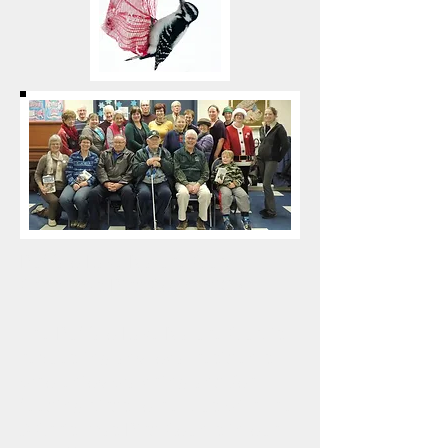
Buffalo Lake Nature Club
Christmas Bird Count 2017
The Buffalo Lake Nature Club is
requesting any local residents
who enjoy watching and /or
feeding birds to help us with the
3 Christmas Bird Counts in our