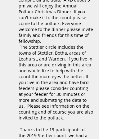
pm we will enjoy the Annual
Potluck Christmas Dinner. If you
can't make it to the count please
come to the potluck. Everyone
welcome to the dinner please invite
family and friends for this time of
fellowship.
The Stettler circle includes the
towns of Stettler, Botha, areas of
Leahurst, and Warden. If you live in
this area or are driving in this area
and would like to help with the
count the more eyes the better. If
you live in the area and have bird
feeders please consider counting
at your feeder for 30 minutes or
more and submitting the data to
us. Please see information on the
counting and of course you are also
invited to the potluck.
Thanks to the 19 participants of
the 2019 Stettler count we had a