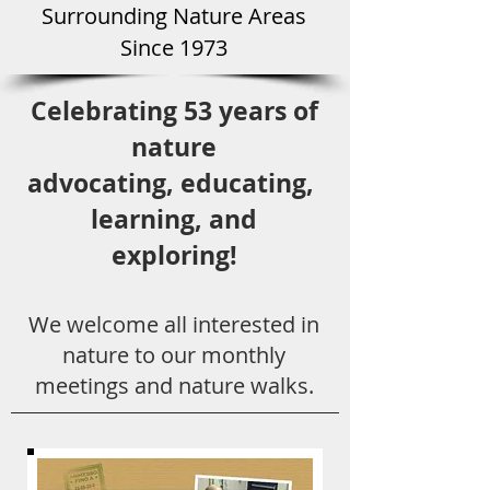
Surround
ing Natu
re Areas
Since 1973
Celebrating 53 years
of
nature
advocating,
educ
ating,
learning, and
exploring!
We welcome all
interested in
nat
ure to
our monthly
meetings and nature walks.