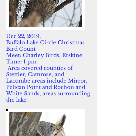
Dec 22, 2019,
Buffalo Lake Circle Christmas
Bird Count
Meet: Charley Birds, Erskine
Time: 1 pm
Area covered counties of
Stettler, Camrose, and
Lacombe areas include Mirror,
Pelican Point and Rochon and
White Sands, areas surrounding
the lake.