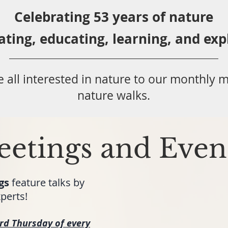
Celebrating 53 years
of nature
ating,
educ
ating,
learning, and exp
 all
interested in nat
ure to
our monthly m
nature walks.
etings and Even
gs
feature talks by
perts!
ird Thursday
of every