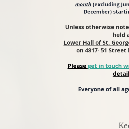
month
(excluding Jun
December) startin
Unless otherwise note
held 
Lower Hall of St. Geor
on 4817- 51 Street 
Please
get in touch w
detail
Everyone of all a
Ke