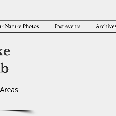
r Nature Photos
Past events
Archive
ke
ub
 Areas