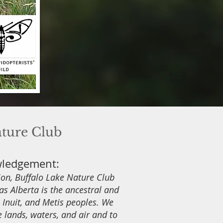
ature Club
wledgement:
tion, Buffalo Lake Nature Club
s Alberta is the ancestral and
s, Inuit, and Metis peoples. We
e lands, waters, and air and to