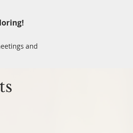
loring!
eetings and
ts