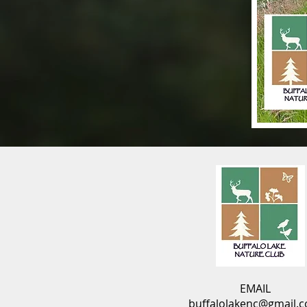
EMAIL
buffalolakenc@gmail.