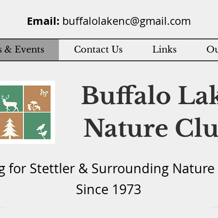
Email:
buffalolakenc@gmail.com
 & Events
Contact Us
Links
Ou
Buffalo La
Nature Cl
g for Stettler & Surround
ing Natu
re
Since 1973