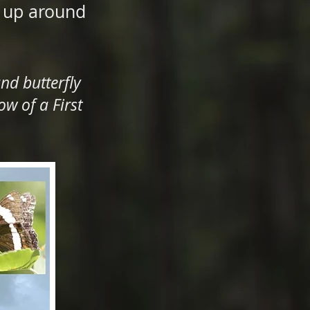
s up around
nd butterfly
w of a First