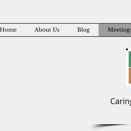
Home
About Us
Blog
Meetings
Carin