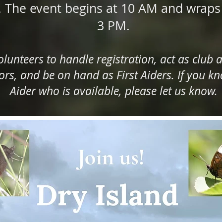
. The event begins at 10 AM and wrap
3 PM.
lunteers to handle registration, act as club a
s, and be on hand as First Aiders. If you kno
Aider who is available, please let us know.