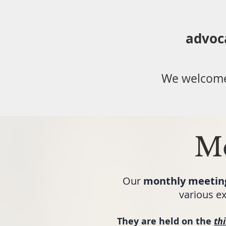
advoc
We welcome
Me
Our
monthly meetin
various ex
They are held on the
th