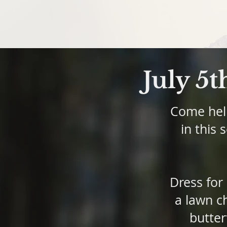
July 5t
Come help
in this 
Dress for
a lawn ch
butter