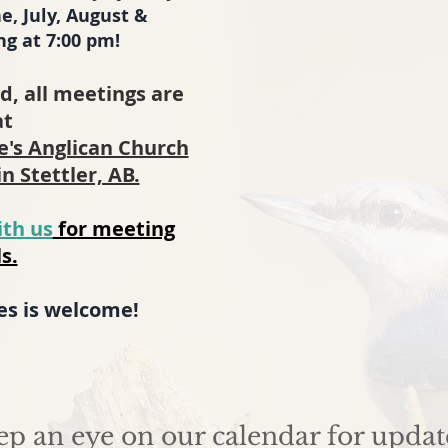
e, July, August &
g at 7:00 pm!
d, all meetings are
at
ge's Anglican Church
in Stettler, AB.
ith us
for meeting
s.
ges is welcome!
ep an eye on our calendar for updat