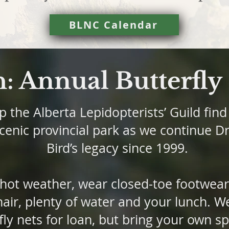
BLNC Calendar
h: Annual Butterfl
 the Alberta Lepidopterists’ Guild find 
scenic provincial park as we continue D
Bird’s legacy since 1999.
 hot weather, wear closed-toe footwear
air, plenty of water and your lunch. We
fly nets for loan, but bring your own 