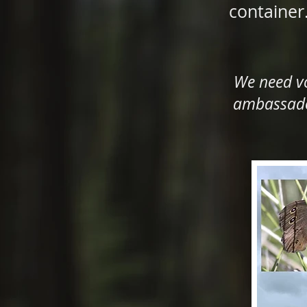
container
We need vo
ambassador