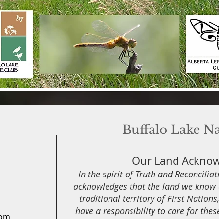
Buffalo Lake N
Our Land Ackno
In the spirit of Truth and Reconcilia
acknowledges that the land we know a
traditional territory of First Nation
have a responsibility to care for thes
com