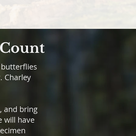
y Count
butterflies
r. Charley
, and bring
 will have
specimen