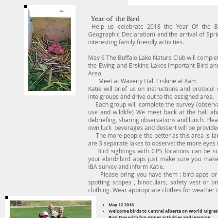
Year of the Bird
Help us celebrate 2018 the Year Of the Bi
Geographic Declaration) and the arrival of Spr
interesting family friendly activities.
May 6 The Buffalo Lake Nature Club will complet
the Ewing and Erskine Lakes Important Bird and
Area.
Meet at Waverly Hall Erskine at 8am
Katie will brief us on instructions and protocol 
into groups and drive out to the assigned area.
Each group will complete the survey (observa
use and wildlife) We meet back at the hall ab
debriefing, sharing observations and lunch. Ple
own luck beverages and dessert will be provide
The more people the better as this area is la
are 3 separate lakes to observe: the more eyes 
Bird sightings with GPS locations can be su
your ebird/ibird apps just make sure you make
IBA survey and inform Katie.
Please bring you have them : bird apps or 
spotting scopes , binoculars, safety vest or br
clothing. Wear appropriate clothes for weather 
May 12 2018
Welcome birds to Central Alberta on World Migrat
Bird Day with fun games activities and learning