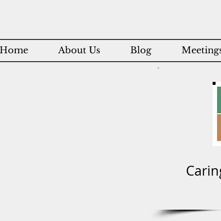
Home
About Us
Blog
Meetings
Carin