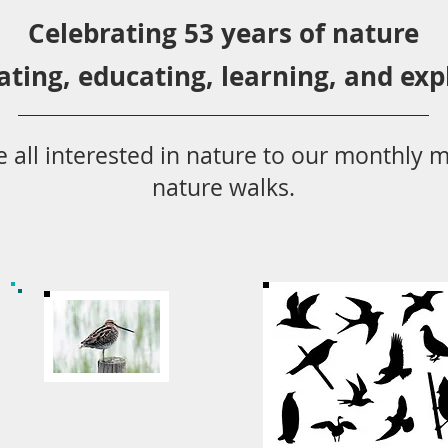
Celebrating 53 years
of nature
ating,
educ
ating,
learning, and exp
 all
interested in nat
ure to
our monthly m
nature walks.