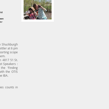
d
old
been
for
he Shuckburgh
ettler at 6 pm
sporting scope
hem.
h 4817 51 St.
st Speakers :
the ‘Finding
ith the OTIS
e IBA.
es counts in