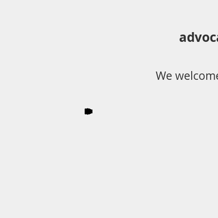
advoc
We welcome