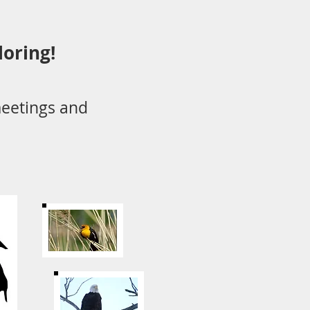
loring!
eetings and