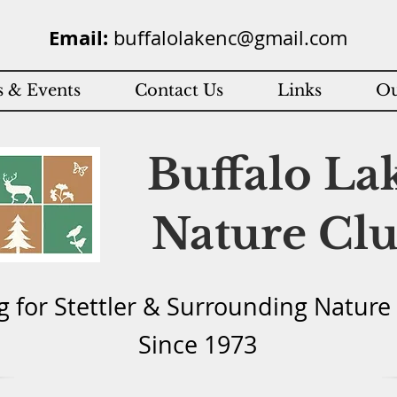
Email:
buffalolakenc@gmail.com
 & Events
Contact Us
Links
Ou
Buffalo La
Nature Cl
g for Stettler & Surround
ing Natu
re
Since 1973