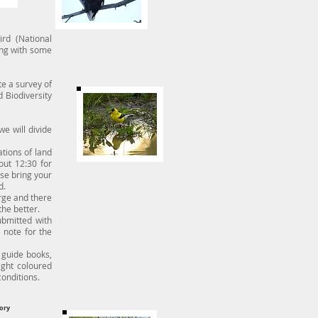
rd (National
ing with some
e a survey of
 Biodiversity
we will divide
tions of land
out 12:30 for
ase bring your
d.
rge and there
the better.
bmitted with
 note for the
guide books,
ight coloured
conditions.
ory