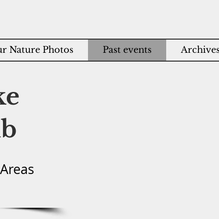
r Nature Photos
Past events
Archive
ke
ub
 Areas