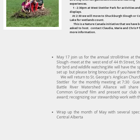
experiences.
1 - 2:30pm at West Stettler Park for activities an
displays.
At 2:30 we will move to Shuckburgh Slough or C
Lake for wetlands count.
This is a Nature Canada initiative that we have 
asked to host. contact Claudia, Marie and Chris P 
more information.
May 17 join us for the annual stroll/drive at t
Slough -meet at the west end of 44 th Street, St
for bird and wildlife watching.We will have the 
set up but please bring binoculars if you have t
We will return to St. George's Anglican Churc
Stettler for the monthly meeting at 7:30 Gue
Battle River Watershed Alliance will share 
Common Ground’ film and present our club w
award; recognizing our stewardship work with th
Wrap up the month of May with several speci
Central Alberta