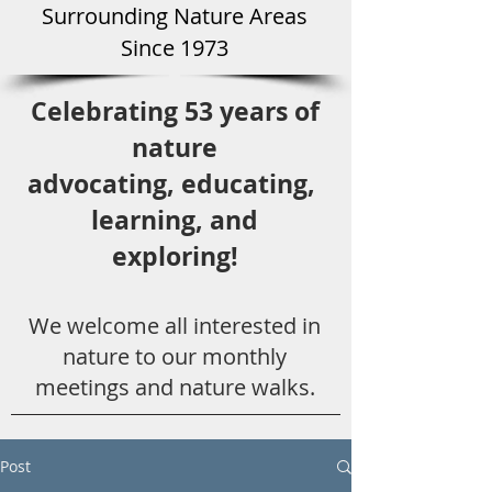
Surround
ing Natu
re Areas
Since 1973
Celebrating 53 years
of
nature
advocating,
educ
ating,
learning, and
exploring!
We welcome all
interested in
nat
ure to
our monthly
meetings and nature walks.
Post