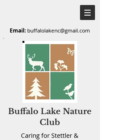
Email:
buffalolakenc@gmail.com
Buffalo Lake Nature
Club
Caring for Stettler &