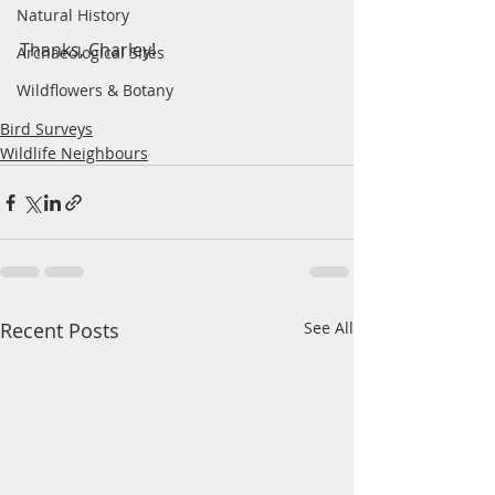
Natural History
Thanks, Charley!
Archaeological Sites
Wildflowers & Botany
Bird Surveys
Wildlife Neighbours
Recent Posts
See All