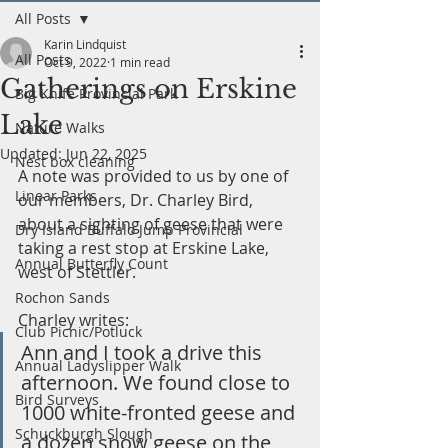
All Posts
Karin Lindquist
All Posts
Oct 9, 2022
1 min read
Gatherings on Erskine
Big Knife Provincial Park
Lake
Nature Walks
Updated:
Jun 22, 2025
Nest box cleaning
A note was provided to us by one of 
Linear Parks
our members, Dr. Charley Bird, 
about a sighting of geese that were 
Dry Island Buffalo Jump Provincial
taking a rest stop at Erskine Lake, 
Annual Butterfly Count
west of Stettler.
Rochon Sands
Charley writes:
Club Picnic/Potluck
Ann and I took a drive this 
Annual Ladyslipper Walk
afternoon. We found close to 
Bird Surveys
1000 white-fronted geese and 
Schuckburgh Slough
a dozen snow geese on the 