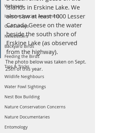
Webinars
islands in Erskine Lake. We 
also saw at least 1000 Lesser 
Invasive Species Awareness
Canada Geese on the water 
Owl Surveys
beside the south shore of 
Newsletters
Erskine Lake (as observed 
Backyard Birds
from the highway).
Feeding the Birds
The photo below was taken on Sept. 
Tips & Tricks
25th of this year. 
Wildlife Neighbours
Water Fowl Sightings
Nest Box Building
Nature Conservation Concerns
Nature Documentaries
Entomology