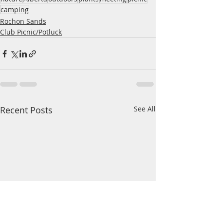
camping
Rochon Sands
Club Picnic/Potluck
Recent Posts
See All