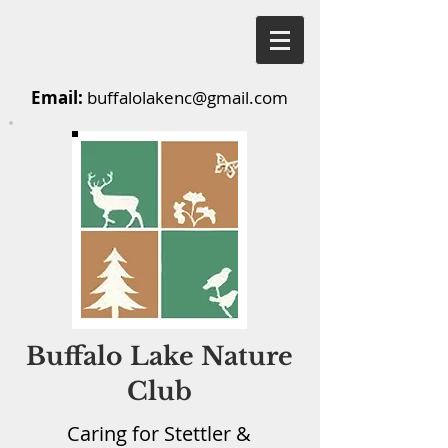
Email:
buffalolakenc@gmail.com
Buffalo Lake Nature
Club
Caring for Stettler &