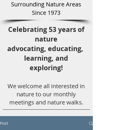
Surround
ing Natu
re Areas
Since 1973
Celebrating 53 years
of
nature
advocating,
educ
ating,
learning, and
exploring!
We welcome all
interested in
nat
ure to
our monthly
meetings and nature walks.
Post