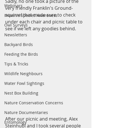
Sadly, no one took a picture of the 
Webinars
very friendly Franklin's Ground-
squirrel that made sure to check 
Invasive Species Awareness
under each chair and picnic table to 
Owl Surveys
see if we left any goodies behind.
Newsletters
Backyard Birds
Feeding the Birds
Tips & Tricks
Wildlife Neighbours
Water Fowl Sightings
Nest Box Building
Nature Conservation Concerns
Nature Documentaries
After our picnic and meeting, Alex 
Entomology
Steinhubl and I took several people 