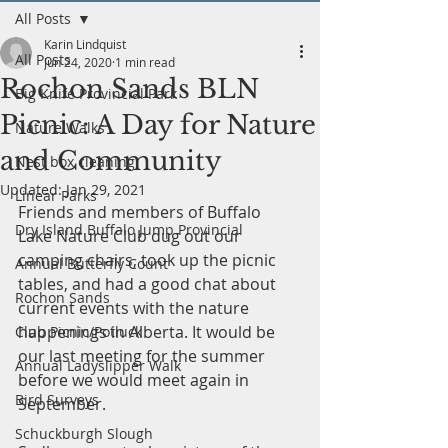
All Posts
Karin Lindquist
All Posts
Jun 24, 2020
1 min read
Rochon Sands BLN
Big Knife Provincial Park
Picnic: A Day for Nature
Nature Walks
and Community
Nest box cleaning
Updated:
Jan 29, 2021
Linear Parks
Friends and members of Buffalo 
Dry Island Buffalo Jump Provincial
Lake Nature Club dug out our 
camping chairs, took up the picnic 
Annual Butterfly Count
tables, and had a good chat about 
Rochon Sands
current events with the nature 
happenings in Alberta. It would be 
Club Picnic/Potluck
our last meeting for the summer 
Annual Ladyslipper Walk
before we would meet again in 
Bird Surveys
September. 
Schuckburgh Slough