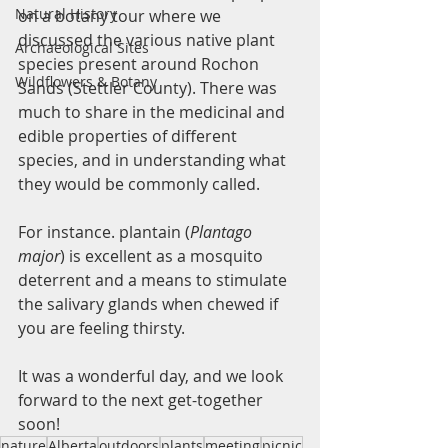
Natural History
on a botany tour where we 
discussed the various native plant 
Archaeological Sites
species present around Rochon 
Wildflowers & Botany
Sands (Stettler County). There was 
much to share in the medicinal and 
edible properties of different 
species, and in understanding what 
they would be commonly called.
For instance. plantain (
Plantago 
major
) is excellent as a mosquito 
deterrent and a means to stimulate 
the salivary glands when chewed if 
you are feeling thirsty. 
It was a wonderful day, and we look 
forward to the next get-together 
soon!
nature
Alberta
outdoors
plants
meeting
picnic