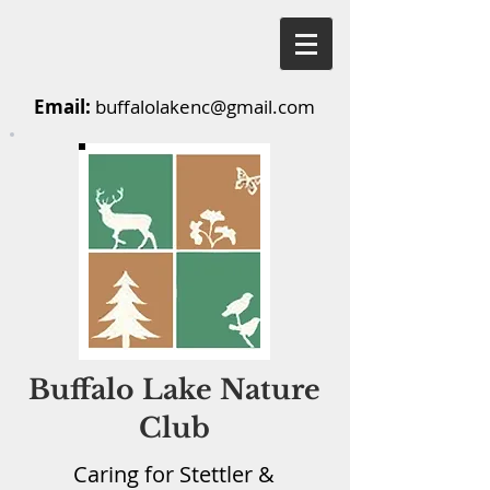
Email:
buffalolakenc@gmail.com
Buffalo Lake Nature
Club
Caring for Stettler &