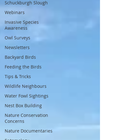
Schuckburgh Slough
Webinars
Invasive Species
Awareness
Owl Surveys
Newsletters
Backyard Birds
Feeding the Birds
Tips & Tricks
Wildlife Neighbours
Water Fowl Sightings
Nest Box Building
Nature Conservation
Concerns
Nature Documentaries