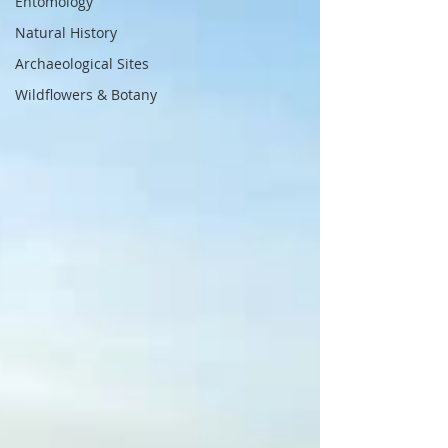
Entomology
Natural History
Archaeological Sites
Wildflowers & Botany