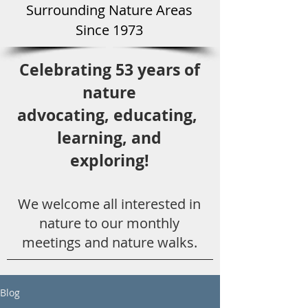
Surround
ing Natu
re Areas
Since 1973
Celebrating 53 years
of
nature
advocating,
educ
ating,
learning, and
exploring!
We welcome all
interested in
nat
ure to
our monthly
meetings and nature walks.
Blog