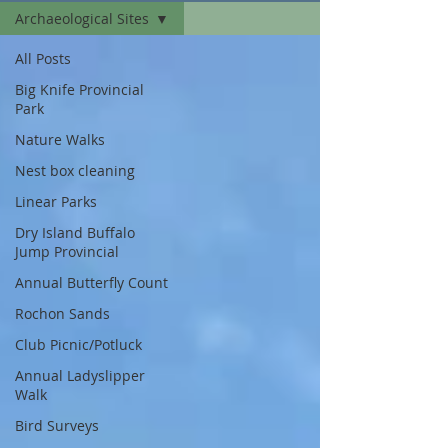
Archaeological Sites
All Posts
Big Knife Provincial
Park
Nature Walks
Nest box cleaning
Linear Parks
Dry Island Buffalo
Jump Provincial
Annual Butterfly Count
Rochon Sands
Club Picnic/Potluck
Annual Ladyslipper
Walk
Bird Surveys