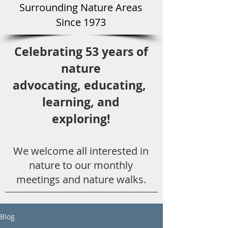
Surround
ing Natu
re Areas
Since 1973
Celebrating 53 years
of
nature
advocating,
educ
ating,
learning, and
exploring!
We welcome all
interested in
nat
ure to
our monthly
meetings and nature walks.
Blog