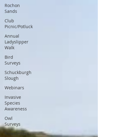
Rochon
Sands
Club
Picnic/Potluck
Annual
Ladyslipper
Walk
Bird
Surveys
Schuckburgh
Slough
Webinars
Invasive
Species
Awareness
Owl
Surveys
Newsletters