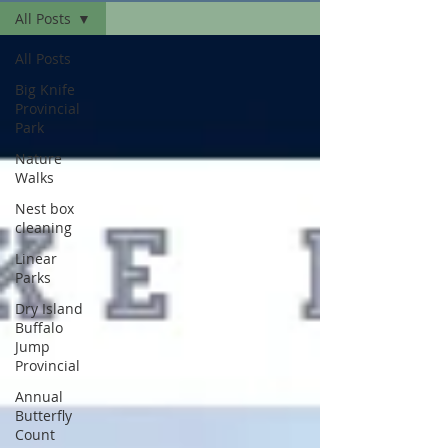
All Posts
All Posts
Big Knife
Provincial
Park
Nature
Walks
Nest box
cleaning
Linear
Parks
Dry Island
Buffalo
Jump
Provincial
Annual
Butterfly
Count