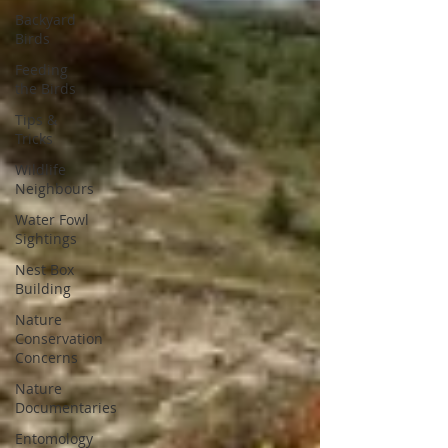
Backyard
Birds
Feeding
the Birds
Tips &
Tricks
Wildlife
Neighbours
Water Fowl
Sightings
Nest Box
Building
Nature
Conservation
Concerns
Nature
Documentaries
Entomology