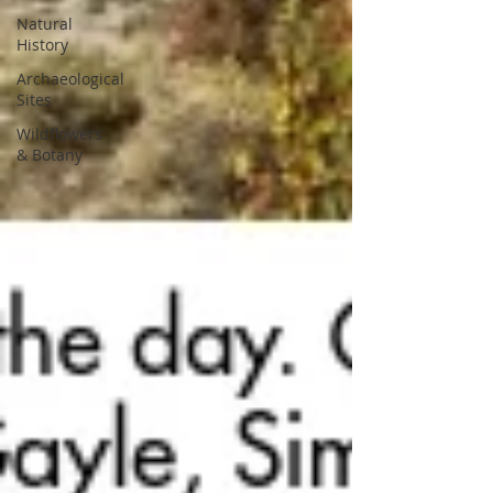
Natural
History
Archaeological
Sites
Wildflowers
& Botany