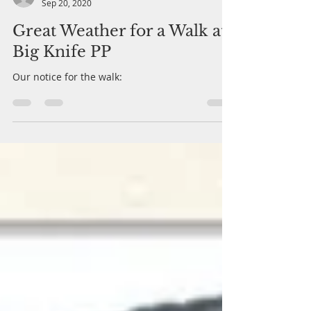
Marie Payne
Sep 20, 2020
Great Weather for a Walk at
Big Knife PP
Our notice for the walk: