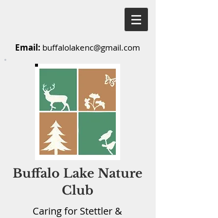
Email:
buffalolakenc@gmail.com
Buffalo Lake Nature
Club
Caring for Stettler &