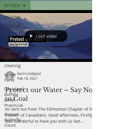
All Posts
All Posts
Big Knife
Provincial
Load video
Park
Nature
Walks
Nest box
cleaning
Karin Lindquist
Linear
Feb 19, 2021
Parks
Dry Island
Protect our Water – Say No
Buffalo
to Coal
Jump
Provincial
As sent out from The Edmonton Chapter of the
Annual
Council of Canadians: Good afternoon, Firstly, it
Butterfly
was wonderful to have you with us last...
Count