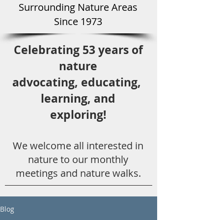
Surround
ing Natu
re Areas
Since 1973
Celebrating 53 years
of
nature
advocating,
educ
ating,
learning, and
exploring!
We welcome all
interested in
nat
ure to
our monthly
meetings and nature walks.
Blog