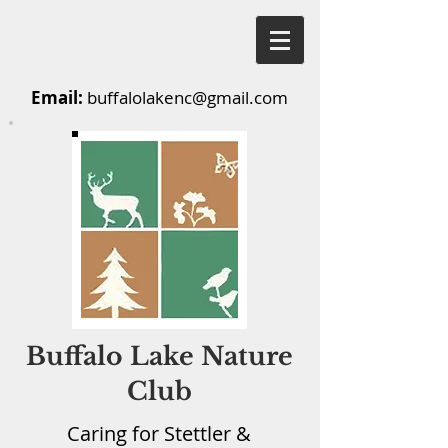
Email:
buffalolakenc@gmail.com
Buffalo Lake Nature
Club
Caring for Stettler &