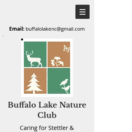
Email:
buffalolakenc@gmail.com
Buffalo Lake Nature
Club
Caring for Stettler &