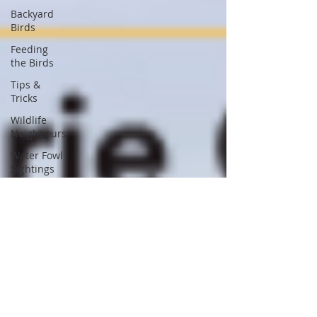
Backyard
Birds
Feeding
the Birds
Tips &
Tricks
Wildlife
Neighbours
Water Fowl
Sightings
Nest Box
Building
Nature
Conservation
Concerns
Nature
Documentaries
Entomology