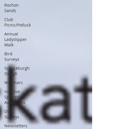
Rochon
Sands
Club
Picnic/Potluck
Annual
Ladyslipper
Walk
Bird
Surveys
Schuckburgh
Slough
Webinars
Invasive
Species
Awareness
Owl
Surveys
Newsletters