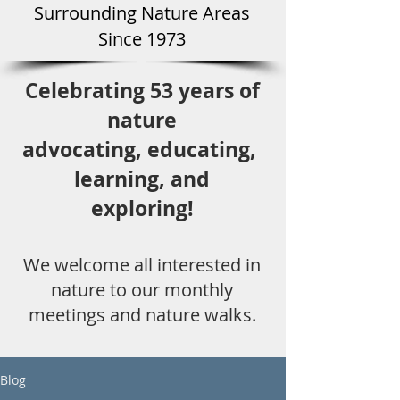
Surround
ing Natu
re Areas
Since 1973
Celebrating 53 years
of
nature
advocating,
educ
ating,
learning, and
exploring!
We welcome all
interested in
nat
ure to
our monthly
meetings and nature walks.
Blog