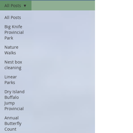
All Posts
All Posts
Big Knife
Provincial
Park
Nature
Walks
Nest box
cleaning
Linear
Parks
Dry Island
Buffalo
Jump
Provincial
Annual
Butterfly
Count