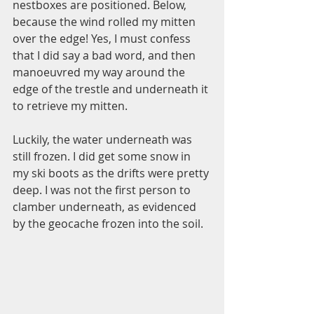
nestboxes are positioned. Below, 
because the wind rolled my mitten 
over the edge! Yes, I must confess 
that I did say a bad word, and then 
manoeuvred my way around the 
edge of the trestle and underneath it 
to retrieve my mitten.  
Luckily, the water underneath was 
still frozen. I did get some snow in 
my ski boots as the drifts were pretty 
deep. I was not the first person to 
clamber underneath, as evidenced 
by the geocache frozen into the soil.