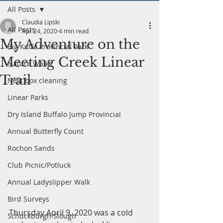
All Posts
Claudia Lipski
All Posts
Apr 24, 2020
4 min read
My Adventure on the
Big Knife Provincial Park
Meeting Creek Linear
Nature Walks
Trail
Nest box cleaning
Linear Parks
Dry Island Buffalo Jump Provincial
Annual Butterfly Count
Rochon Sands
Club Picnic/Potluck
Annual Ladyslipper Walk
Bird Surveys
Thursday April 9, 2020 was a cold 
Schuckburgh Slough