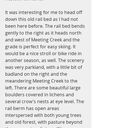
It was interesting for me to head off 
down this old rail bed as I had not 
been here before. The rail bed bends 
gently to the right as it heads north 
and west of Meeting Creek and the 
grade is perfect for easy skiing. It 
would be a nice stroll or bike ride in 
another season, as well. The scenery 
was very parkland, with a little bit of 
badland on the right and the 
meandering Meeting Creek to the 
left. There are some beautiful large 
boulders covered in lichens and 
several crow's nests at eye level. The 
rail berm has open areas 
interspersed with both young trees 
and old forest, with pasture beyond 