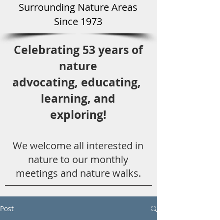
Surround
ing Natu
re Areas
Since 1973
Celebrating 53 years
of
nature
advocating,
educ
ating,
learning, and
exploring!
We welcome all
interested in
nat
ure to
our monthly
meetings and nature walks.
Post