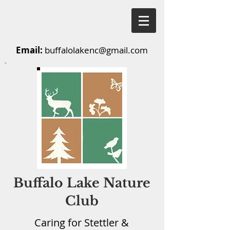
Email:
buffalolakenc@gmail.com
Buffalo Lake Nature
Club
Caring for Stettler &