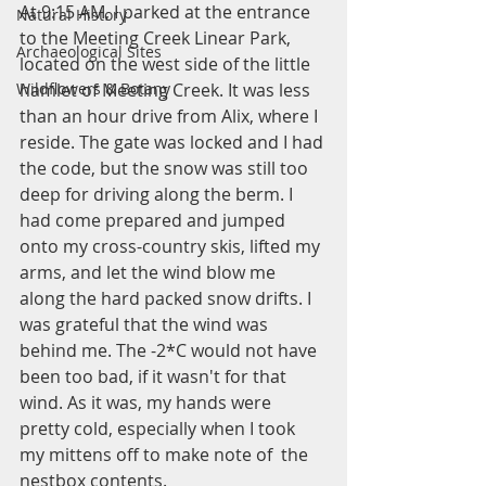
At 9:15 AM, I parked at the entrance 
Natural History
to the Meeting Creek Linear Park, 
Archaeological Sites
located on the west side of the little 
hamlet of Meeting Creek. It was less 
Wildflowers & Botany
than an hour drive from Alix, where I 
reside. The gate was locked and I had 
the code, but the snow was still too 
deep for driving along the berm. I 
had come prepared and jumped 
onto my cross-country skis, lifted my 
arms, and let the wind blow me 
along the hard packed snow drifts. I 
was grateful that the wind was 
behind me. The -2*C would not have 
been too bad, if it wasn't for that 
wind. As it was, my hands were 
pretty cold, especially when I took 
my mittens off to make note of  the 
nestbox contents. 