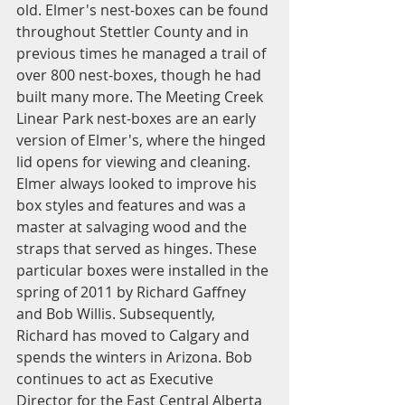
old. Elmer's nest-boxes can be found 
throughout Stettler County and in 
previous times he managed a trail of 
over 800 nest-boxes, though he had 
built many more. The Meeting Creek 
Linear Park nest-boxes are an early 
version of Elmer's, where the hinged 
lid opens for viewing and cleaning. 
Elmer always looked to improve his 
box styles and features and was a 
master at salvaging wood and the 
straps that served as hinges. These 
particular boxes were installed in the 
spring of 2011 by Richard Gaffney 
and Bob Willis. Subsequently, 
Richard has moved to Calgary and 
spends the winters in Arizona. Bob 
continues to act as Executive 
Director for the East Central Alberta 