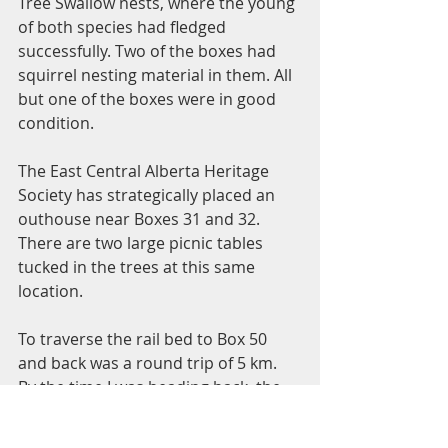
Tree Swallow nests, where the young 
of both species had fledged 
successfully. Two of the boxes had 
squirrel nesting material in them. All 
but one of the boxes were in good 
condition. 
The East Central Alberta Heritage 
Society has strategically placed an 
outhouse near Boxes 31 and 32. 
There are two large picnic tables 
tucked in the trees at this same 
location. 
To traverse the rail bed to Box 50 
and back was a round trip of 5 km. 
By the time I was heading back, the 
wind had diminished, it was +6*C 
and the snow was getting soft. I 