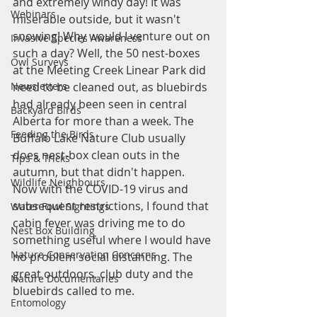
and extremely windy day! It was 
Webinars
miserable outside, but it wasn't 
snowing! Why would I venture out on 
Invasive Species Awareness
such a day? Well, the 50 nest-boxes 
Owl Surveys
at the Meeting Creek Linear Park did 
need to be cleaned out, as bluebirds 
Newsletters
had already been seen in central 
Backyard Birds
Alberta for more than a week. The 
Feeding the Birds
Buffalo Lake Nature Club usually 
does nest-box clean outs in the 
Tips & Tricks
autumn, but that didn't happen. 
Wildlife Neighbours
Now with the COVID-19 virus and 
subsequent restrictions, I found that 
Water Fowl Sightings
cabin fever was driving me to do 
Nest Box Building
something useful where I would have 
Nature Conservation Concerns
no problem social distancing. The 
great outdoors, club duty and the 
Nature Documentaries
bluebirds called to me. 
Entomology