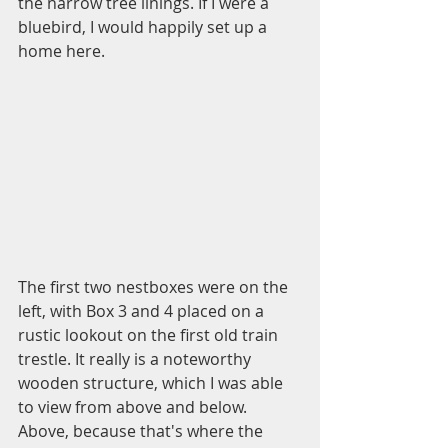
the narrow tree linings. If I were a 
bluebird, I would happily set up a 
home here.
The first two nestboxes were on the 
left, with Box 3 and 4 placed on a 
rustic lookout on the first old train 
trestle. It really is a noteworthy 
wooden structure, which I was able 
to view from above and below. 
Above, because that's where the 