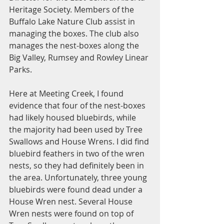
Heritage Society. Members of the 
Buffalo Lake Nature Club assist in 
managing the boxes. The club also 
manages the nest-boxes along the 
Big Valley, Rumsey and Rowley Linear 
Parks. 
Here at Meeting Creek, I found 
evidence that four of the nest-boxes 
had likely housed bluebirds, while 
the majority had been used by Tree 
Swallows and House Wrens. I did find 
bluebird feathers in two of the wren 
nests, so they had definitely been in 
the area. Unfortunately, three young 
bluebirds were found dead under a 
House Wren nest. Several House 
Wren nests were found on top of 