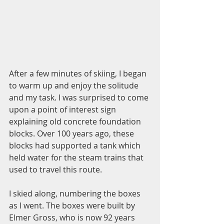
After a few minutes of skiing, I began 
to warm up and enjoy the solitude 
and my task. I was surprised to come 
upon a point of interest sign 
explaining old concrete foundation 
blocks. Over 100 years ago, these 
blocks had supported a tank which 
held water for the steam trains that 
used to travel this route. 
I skied along, numbering the boxes 
as I went. The boxes were built by 
Elmer Gross, who is now 92 years 