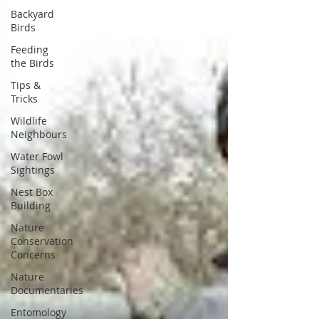
Backyard
Birds
Feeding
the Birds
Tips &
Tricks
Wildlife
Neighbours
Water Fowl
Sightings
Nest Box
Building
Nature
Conservation
Concerns
Nature
Documentaries
Entomology