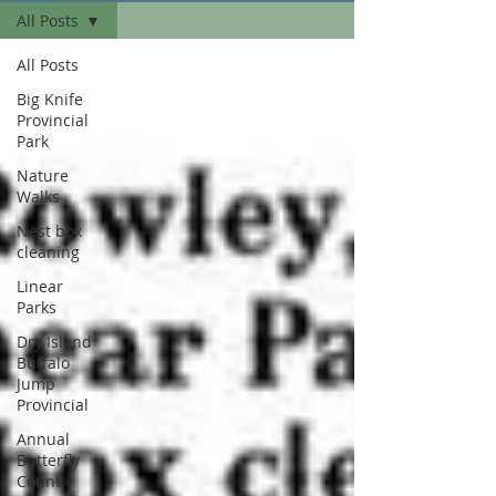
All Posts
All Posts
Big Knife
Provincial
Park
Nature
Walks
Nest box
cleaning
Linear
Parks
Dry Island
Buffalo
Jump
Provincial
Annual
Butterfly
Count