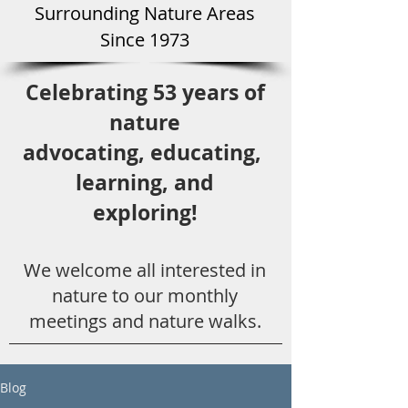
Surround
ing Natu
re Areas
Since 1973
Celebrating 53 years
of
nature
advocating,
educ
ating,
learning, and
exploring!
We welcome all
interested in
nat
ure to
our monthly
meetings and nature walks.
Blog