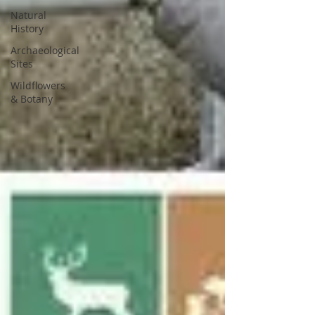
Natural
History
Archaeological
Sites
Wildflowers
& Botany