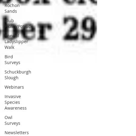
Rochon
Sands
Club
Picnic/Potluck
Annual
Ladyslipper
Walk
Bird
Surveys
Schuckburgh
Slough
Webinars
Invasive
Species
Awareness
Owl
Surveys
Newsletters