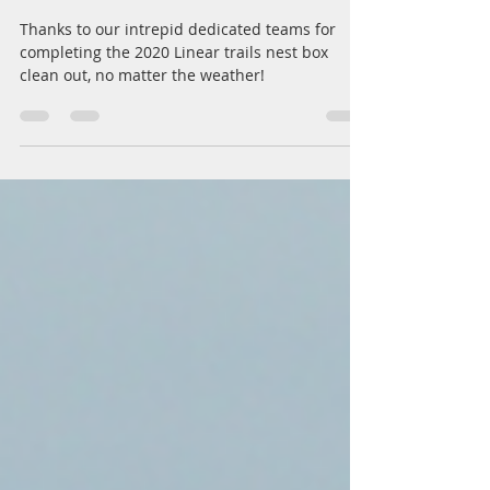
BLN's Nest box Clean-out
Teams of 2020!
Thanks to our intrepid dedicated teams for
completing the 2020 Linear trails nest box
clean out, no matter the weather!