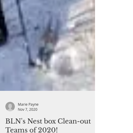
Marie Payne
Nov 7, 2020