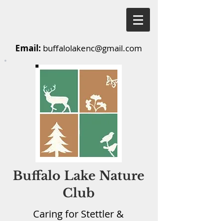
Email:
buffalolakenc@gmail.com
Buffalo Lake Nature
Club
Caring for Stettler &