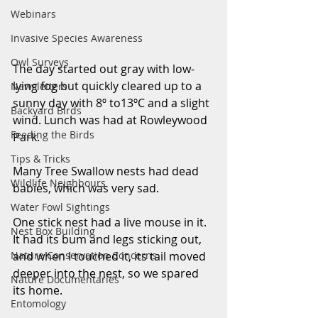
Webinars
Invasive Species Awareness
Owl Surveys
The day started out gray with low-
lying fog but quickly cleared up to a 
Newsletters
sunny day with 8º to13ºC and a slight 
Backyard Birds
wind. Lunch was had at Rowleywood 
Feeding the Birds
Park. 
Tips & Tricks
Many Tree Swallow nests had dead 
Wildlife Neighbours
babies, which was very sad. 
Water Fowl Sightings
One stick nest had a live mouse in it. 
Nest Box Building
It had its bum and legs sticking out, 
Nature Conservation Concerns
and when I touched it, its tail moved 
deeper into the nest, so we spared 
Nature Documentaries
its home. 
Entomology