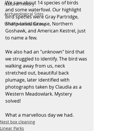
We saw about 14 species of birds 
Natural History
and some waterfowl. Our highlight 
Archaeological Sites
bird species were Gray Partridge, 
Sharp-tailed Grouse, Northern 
Wildflowers & Botany
Goshawk, and American Kestrel, just 
to name a few. 
We also had an "unknown" bird that 
we struggled to identify. The bird was 
walking away from us, neck 
stretched out, beautiful back 
plumage, later identified with 
photographs taken by Claudia as a 
Western Meadowlark. Mystery 
solved!
What a marvellous day we had.
Nest box cleaning
Linear Parks