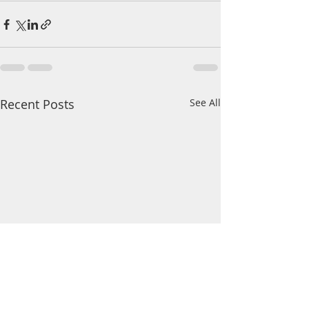
Recent Posts
See All