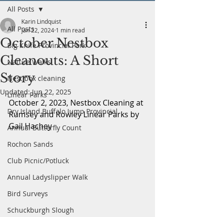
All Posts
Karin Lindquist
All Posts
Jan 22, 2024
1 min read
October Nestbox
Big Knife Provincial Park
Cleanouts: A Short
Nature Walks
Story
Nest box cleaning
Updated:
Jun 22, 2025
Linear Parks
October 2, 2023, Nestbox Cleaning at 
Dry Island Buffalo Jump Provincial
Rumsey and Rowley Linear Parks by 
Gail Hachey
Annual Butterfly Count
Rochon Sands
Club Picnic/Potluck
Annual Ladyslipper Walk
Bird Surveys
Schuckburgh Slough