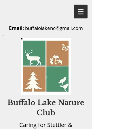
Email:
buffalolakenc@gmail.com
Buffalo Lake Nature
Club
Caring for Stettler &