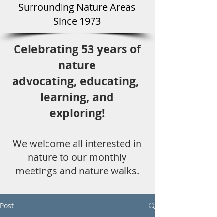
Surround
ing Natu
re Areas
Since 1973
Celebrating 53 years
of
nature
advocating,
educ
ating,
learning, and
exploring!
We welcome all
interested in
nat
ure to
our monthly
meetings and nature walks.
Post