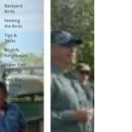
Backyard
Birds
Feeding
the Birds
Tips &
Tricks
Wildlife
Neighbours
Water Fowl
Sightings
Nest Box
Building
Nature
Conservation
Concerns
Nature
Documentaries
Entomology