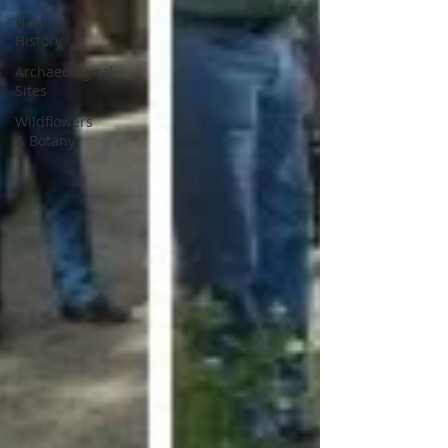
Natural
History
Archaeological
Sites
Wildflowers
& Botany