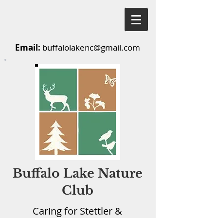
Email:
buffalolakenc@gmail.com
Buffalo Lake Nature
Club
Caring for Stettler &