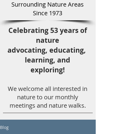
Surround
ing Natu
re Areas
Since 1973
Celebrating 53 years
of
nature
advocating,
educ
ating,
learning, and
exploring!
We welcome all
interested in
nat
ure to
our monthly
meetings and nature walks.
Blog