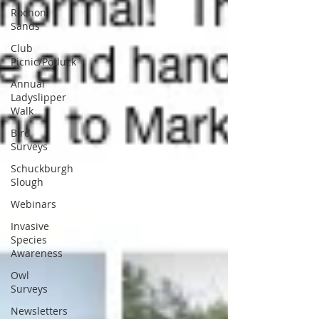
Rochon
Sands
Club
Picnic/Potluck
Annual
Ladyslipper
Walk
Bird
Surveys
Schuckburgh
Slough
Webinars
Invasive
Species
Awareness
Owl
Surveys
Newsletters