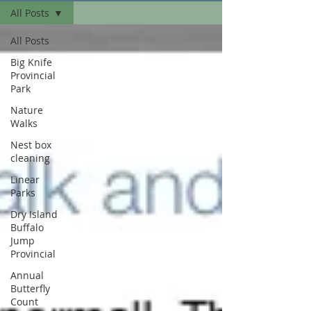
All Posts
All Posts
Big Knife
Provincial
Park
Nature
Walks
Nest box
cleaning
Linear
Parks
Dry Island
Buffalo
Jump
Provincial
Annual
Butterfly
Count