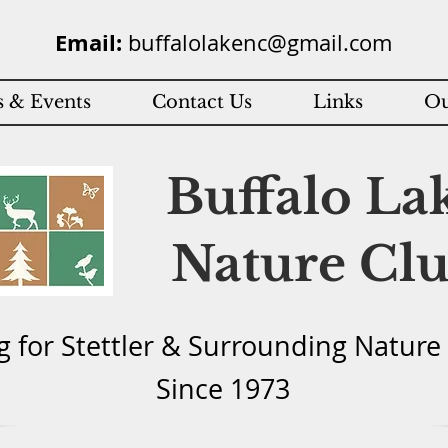
Email:
buffalolakenc@gmail.com
 & Events
Contact Us
Links
Ou
Buffalo La
Nature Cl
g for Stettler & Surround
ing Natu
re
Since 1973