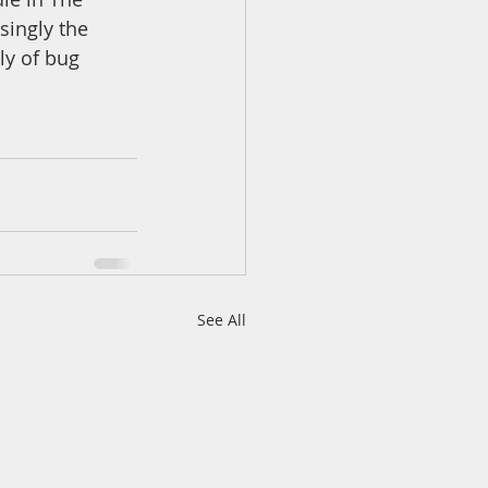
singly the 
ly of bug 
See All