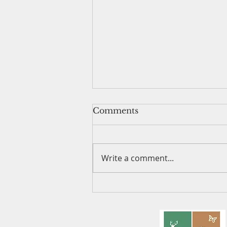
Comments
Write a comment...
Lady Slipper Walk - June
12, 2025