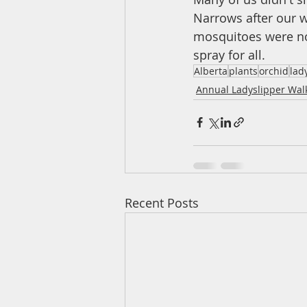
Narrows after our w
mosquitoes were not
spray for all. 
Alberta
plants
orchid
lad
Annual Ladyslipper Wal
Recent Posts