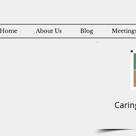
Home
About Us
Blog
Meetings
Carin