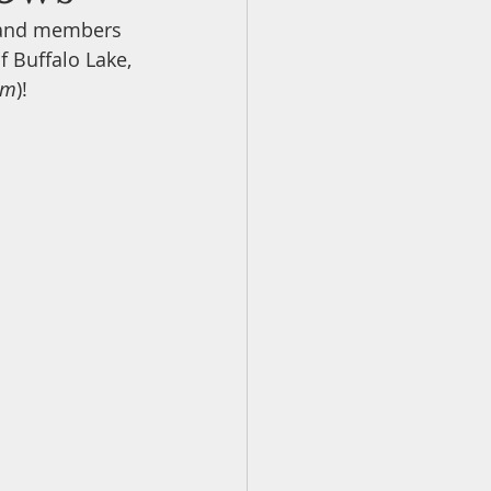
s and members 
f Buffalo Lake, 
ildlife Neighbours
um
)! 
mentaries