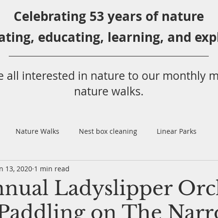
Celebrating 53 years
of nature
ating,
educ
ating,
learning, and exp
 all
interested in nat
ure to
our monthly m
nature walks.
Nature Walks
Nest box cleaning
Linear Parks
n 13, 2020
1 min read
l
Annual Butterfly Count
Rochon Sands
Club Picnic
nual Ladyslipper Orc
Paddling on The Narr
rd Surveys
Schuckburgh Slough
Webinars
Invasive