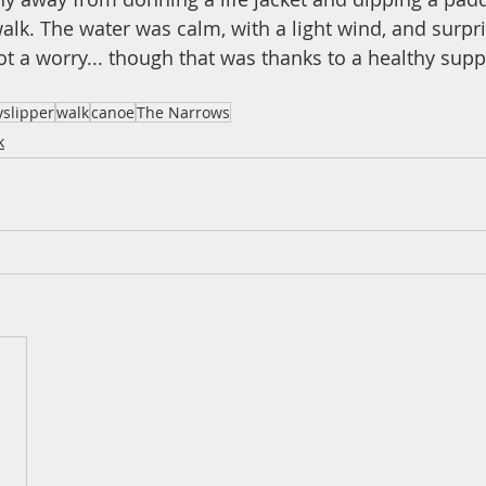
alk. The water was calm, with a light wind, and surpri
 a worry... though that was thanks to a healthy supp
yslipper
walk
canoe
The Narrows
k