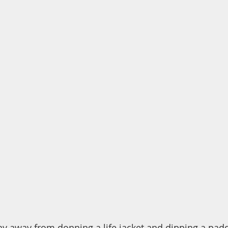
hy away from donning a life jacket and dipping a padd