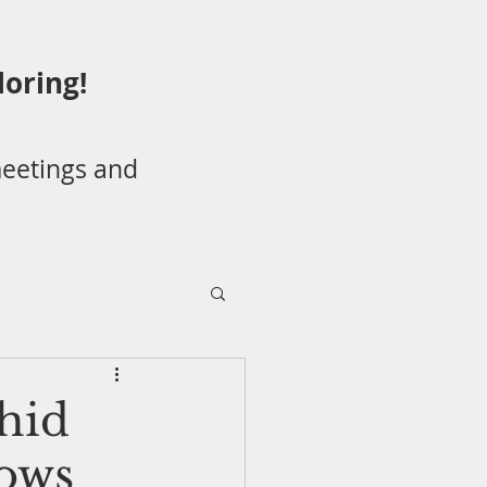
loring!
eetings and
/Potluck
hid
ows
 Species Awareness