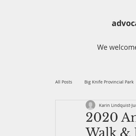
advoc
We welcome
All Posts
Big Knife Provincial Park
Karin Lindquist
Ju
Dry Island Buffalo Jump Provincia
2020 An
Walk & 
Annual Ladyslipper Walk
Bi