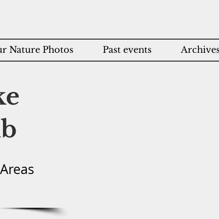
r Nature Photos
Past events
Archive
ke
ub
 Areas