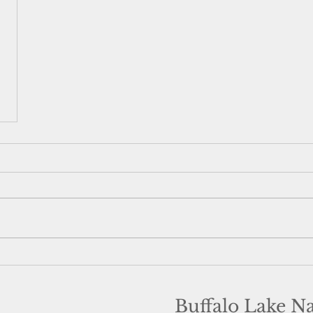
Buffalo Lake N