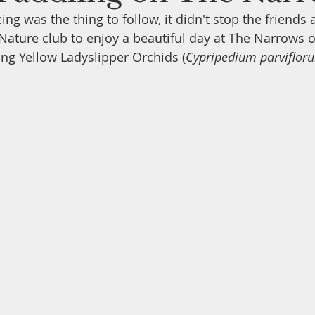
ing was the thing to follow, it didn't stop the friend
 Nature club to enjoy a beautiful day at The Narrows o
Backyard Birds
Feeding the Birds
Tips & Tricks
W
ing Yellow Ladyslipper Orchids (
Cypripedium parviflor
ox Building
Nature Conservation Concerns
Nature Docu
Archaeological Sites
Wildflowers & Botany