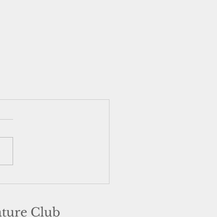
ature Club