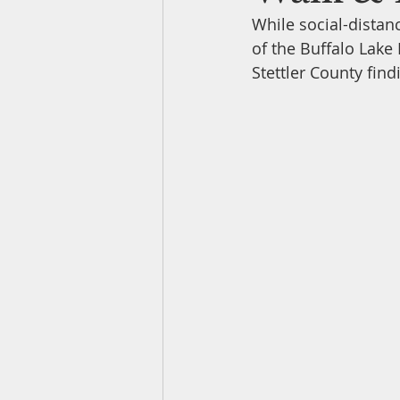
While social-distanc
of the Buffalo Lake
Owl Surveys
Newsletters
Stettler County find
Water Fowl Sightings
Nest B
Entomology
Natural History