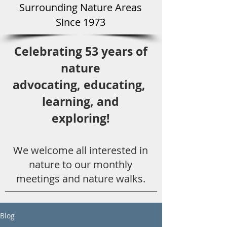
Surround
ing Natu
re Areas
Since 1973
Celebrating 53 years
of
nature
advocating,
educ
ating,
learning, and
exploring!
We welcome all
interested in
nat
ure to
our monthly
meetings and nature walks.
Blog