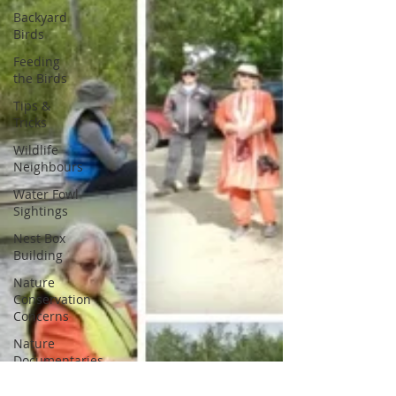
Backyard
Birds
Feeding
the Birds
Tips &
Tricks
Wildlife
Neighbours
Water Fowl
Sightings
Nest Box
Building
Nature
Conservation
Concerns
Nature
Documentaries
Entomology