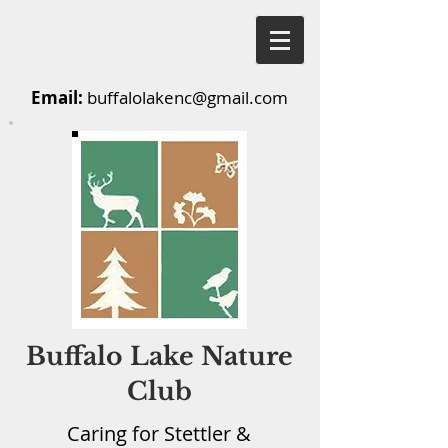
Email:
buffalolakenc@gmail.com
Buffalo Lake Nature
Club
Caring for Stettler &