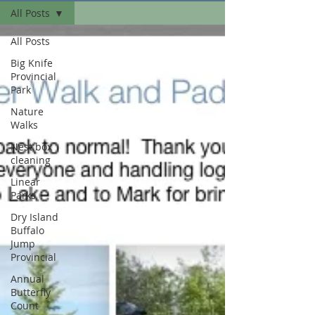
All Posts
All Posts
Big Knife
Provincial
Park
Nature
Walks
Nest box
cleaning
Linear
Parks
Dry Island
Buffalo
Jump
Provincial
Annual
Butterfly
Count