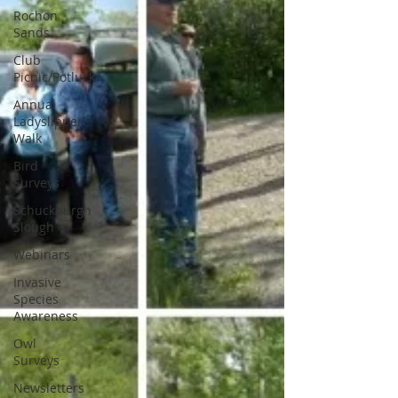
Rochon
Sands
Club
Picnic/Potluck
Annual
Ladyslipper
Walk
Bird
Surveys
Schuckburgh
Slough
Webinars
Invasive
Species
Awareness
Owl
Surveys
Newsletters