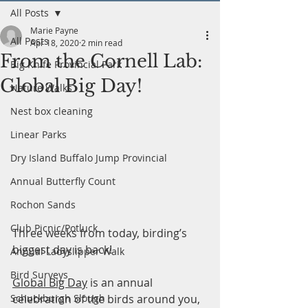
All Posts
Marie Payne
All Posts
Apr 18, 2020
2 min read
From the Cornell Lab:
Big Knife Provincial Park
Global Big Day!
Nature Walks
Nest box cleaning
Linear Parks
Dry Island Buffalo Jump Provincial
Annual Butterfly Count
Rochon Sands
Club Picnic/Potluck
Three weeks from today, birding’s 
biggest day is back! 
Annual Ladyslipper Walk
Bird Surveys
Global Big Day
 is an annual 
celebration of the birds around you, 
Schuckburgh Slough