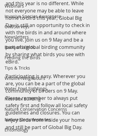
and this year is no different. While 
Webinars
not everyone may be able to leave 
Invasive Species Awareness
home to bird this year, Global Big 
Day is still an opportunity to check in 
Owl Surveys
with the birds in and around where 
Newsletters
you live. Join us on 9 May and be a 
part of a global birding community 
Backyard Birds
by sharing what birds you see with 
Feeding the Birds
eBird. 
Tips & Tricks
Participating is easy. Wherever you 
Wildlife Neighbours
are, you can be a part of the global 
Water Fowl Sightings
community of birders on 9 May. 
Please remember to always put 
Nest Box Building
safety first and follow all local safety 
Nature Conservation Concerns
guidelines and closures. You can 
enjoy birds from inside your home 
Nature Documentaries
and still be part of Global Big Day. 
Entomology