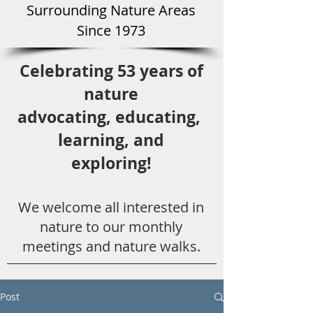
Surround
ing Natu
re Areas
Since 1973
Celebrating 53 years
of
nature
advocating,
educ
ating,
learning, and
exploring!
We welcome all
interested in
nat
ure to
our monthly
meetings and nature walks.
Post