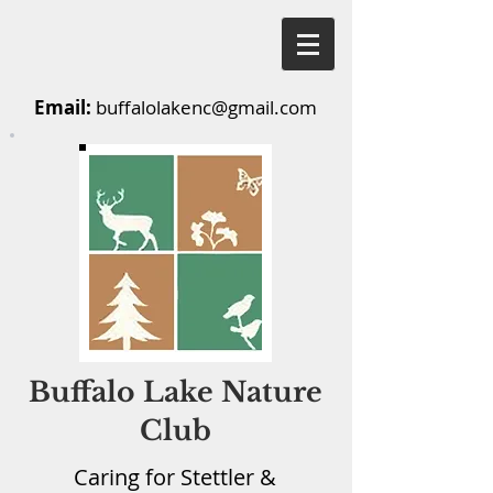
Email:
buffalolakenc@gmail.com
Buffalo Lake Nature
Club
Caring for Stettler &