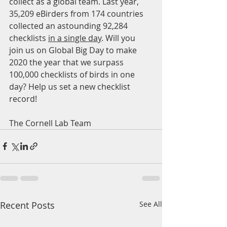
collect as a global team. Last year, 
35,209 eBirders from 174 countries 
collected an astounding 92,284 
checklists 
in a single day
. Will you 
join us on Global Big Day to make 
2020 the year that we surpass 
100,000 checklists of birds in one 
day? Help us set a new checklist 
record!
The Cornell Lab Team
Recent Posts
See All