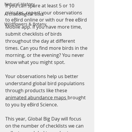
Natural History
If you can spare at least 5 or 10 
minutes, report your observations 
Archaeological Sites
to eBird online or with our free eBird 
Wildflowers & Botany
Mobile app. If you have more time, 
submit checklists of birds 
throughout the day at different 
times. Can you find more birds in the 
morning, or the evening? You never 
know what you might spot. 
Your observations help us better 
understand global bird populations 
through products like these 
animated abundance maps 
brought 
to you by eBird Science.
This year, Global Big Day will focus 
on the number of checklists we can 